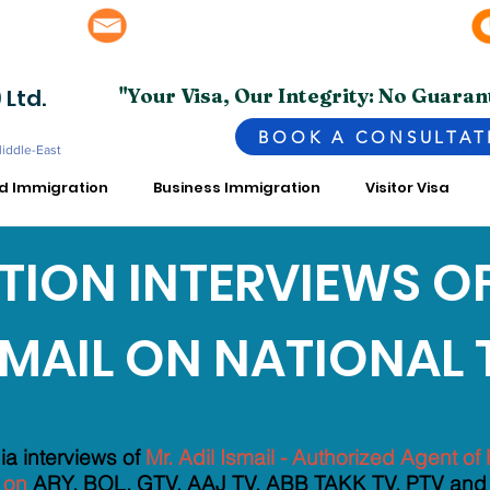
info@superior.com.pk, abubakar@superior.com.pk
bai - UAE
 Ltd.
"Your Visa, Our Integrity: No Guaran
BOOK A CONSULTAT
Middle-East
ed Immigration
Business Immigration
Visitor Visa
ION INTERVIEWS OF
SMAIL ON NATIONAL 
UR REASON WHY SUPERIOR IS BEST AMONG OTHER CONSUL
a interviews of
Mr. Adil Ismail - Authorized Agent 
 on
ARY, BOL, GTV, AAJ TV, ABB TAKK TV, PTV and