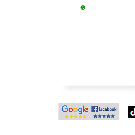
+92-334-3522967, +92-
+92-326-8122820 (Study
info@superior.com.pk
study@superior.com.p
Note: Wal
© Superior Consul