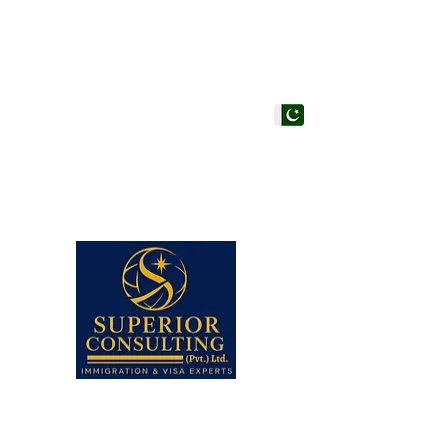
PAKISTAN HEAD OF
Superior Consulting (Pvt
Office #205, 206 & 210, 
Centre, Adjacent to Hote
Faisal, Karachi, Pakistan.
Note: Walk-ins are not a
appointment in any of our
Closed.
UAN# (021) 111-002-345,
+92-21-35658107 to 09 (3
+92-21-35657361, 356573
+92--21 35640415 (Stu