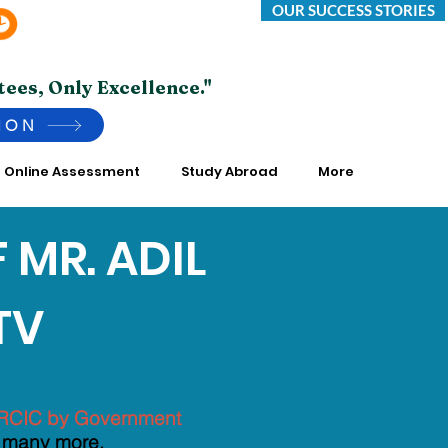
OUR SUCCESS STORIES
Saturday -Thursday 10:00 AM to 7:00 PM
*Friday Closed.
tees, Only Excellence."
ION
Online Assessment
Study Abroad
More
 MR. ADIL
TV
TING FIRMS
of RCIC by Government
 many more.