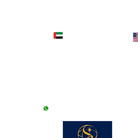
FICE: (KARACHI)
UAE OFFICE: (DUBAI)
Superior Consulting Global LLC-FZ
) Ltd.
(Regd./Licensed) - License # 2422366.01
2nd Floor, Kashif
l Mehran, Shahra e
Office Number 504, 5th Floor, Dubai
National Insurance Building, Deira -
Dubai (Opp. Deira City Center) - UAE
llowed without an
 offices. *Friday
Landline # 04-2663098
+971 50 9476307
+971 56 171 2877
 lines)
62 (2 lines)
dy Visa)