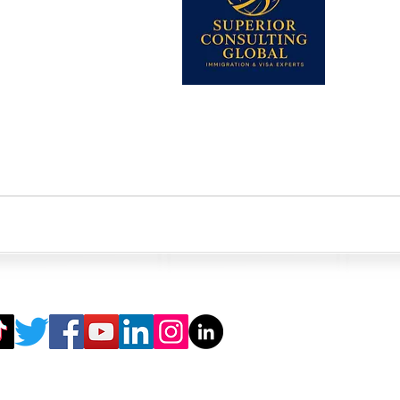
345-2206613
 Visa)
k
k-ins are not allowed without appointment in any of our offices. *Fri
ting Global.