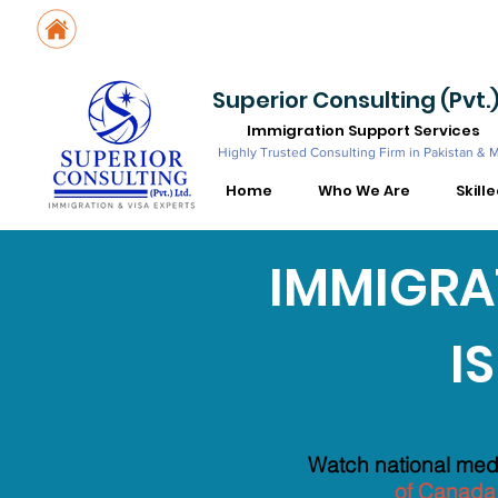
Suite No. 205, 206 & 210, Kashif Center, Shahra-e-Faisal, Karachi - PK
Suite No. 504, 5th Floor, Dubai National Insurance Building, Deira, Du
Superior Consulting (Pvt.)
Immigration Support Services
Highly Trusted Consulting Firm in Pakistan & 
Home
Who We Are
Skill
IMMIGRAT
I
KNOW YO
Watch national medi
of Canada